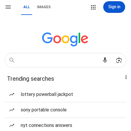
Sign in
ALL
IMAGES
Trending searches
lottery powerball jackpot
sony portable console
nyt connections answers