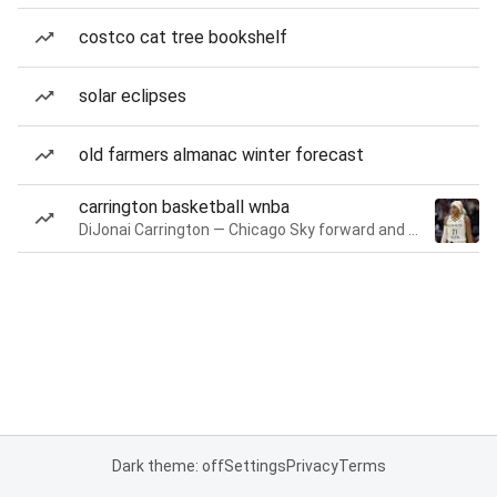
costco cat tree bookshelf
solar eclipses
old farmers almanac winter forecast
carrington basketball wnba
DiJonai Carrington — Chicago Sky forward and guard
Dark theme: off
Settings
Privacy
Terms