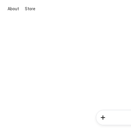
About
Store