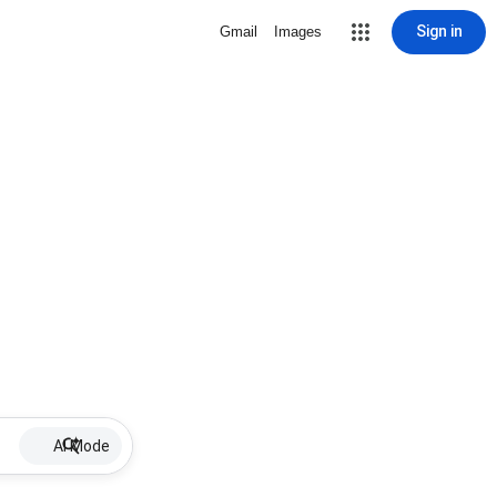
Sign in
Gmail
Images
AI Mode