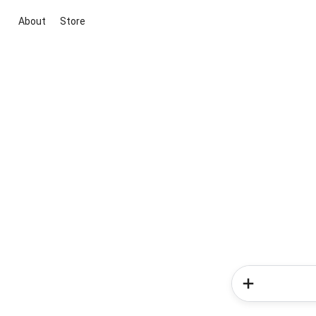
About
Store