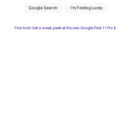
First look! Get a sneak peek at the new Google Pixel 11 Pro📱