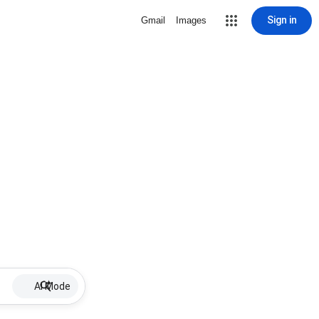
Sign in
Gmail
Images
AI Mode