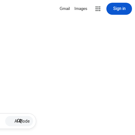
Sign in
Gmail
Images
AI Mode