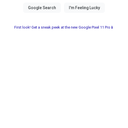
First look! Get a sneak peek at the new Google Pixel 11 Pro📱