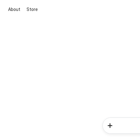
About
Store