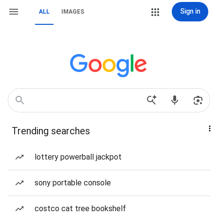
Sign in
ALL
IMAGES
Trending searches
lottery powerball jackpot
sony portable console
costco cat tree bookshelf