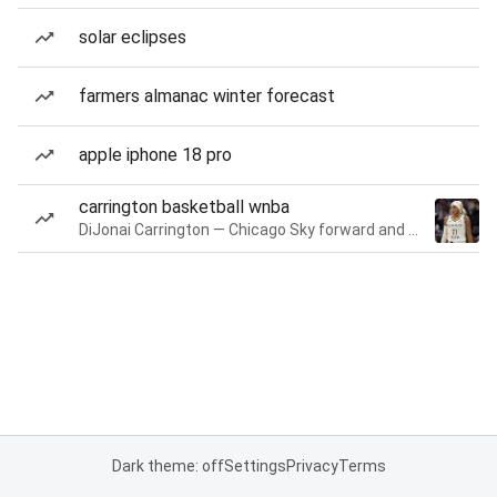
solar eclipses
farmers almanac winter forecast
apple iphone 18 pro
carrington basketball wnba
DiJonai Carrington — Chicago Sky forward and guard
Dark theme: off
Settings
Privacy
Terms