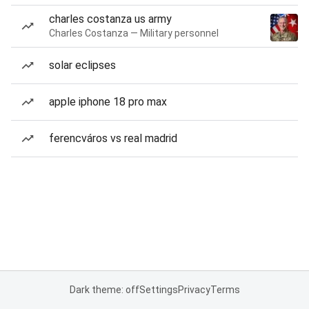
charles costanza us army
Charles Costanza — Military personnel
solar eclipses
apple iphone 18 pro max
ferencváros vs real madrid
Dark theme: off
Settings
Privacy
Terms