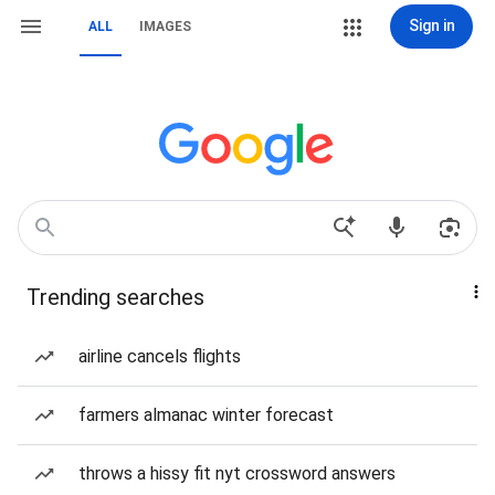
Sign in
ALL
IMAGES
Trending searches
airline cancels flights
farmers almanac winter forecast
throws a hissy fit nyt crossword answers